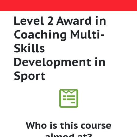
Level 2 Award in
Coaching Multi-
Skills
Development in
Sport
Who is this course
aimed at?