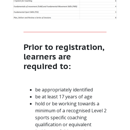
Prior to registration,
learners are
required to:
be appropriately identified
be at least 17 years of age
hold or be working towards a
minimum of a recognised Level 2
sports specific coaching
qualification or equivalent