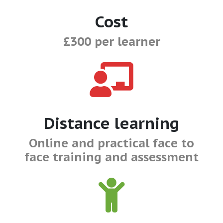
Cost
£300 per learner
Distance learning
Online and practical face to
face training and assessment