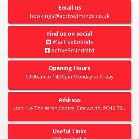
Email us
bookings@active8minds.co.uk
Find us on social
@active8minds
Active8mindsltd
Opening Hours
09:00am to 14:30pm Monday to Friday
Address
Unit 11e The Wren Centre, Emsworth, PO10 7SU
Useful Links
Childcare Vouchers