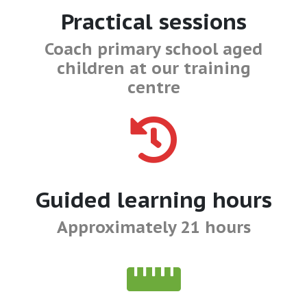
Practical sessions
Coach primary school aged
children at our training
centre
Guided learning hours
Approximately 21 hours