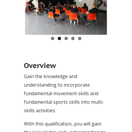
Previous
Next
Overview
Gain the knowledge and
understanding to incorporate
fundamental movement skills and
fundamental sports skills into multi-
skills activities
With this qualification, you will gain