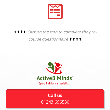
⬆⬆⬆⬆
Click on the icon to complete the pre-
course questionnaire
⬆⬆⬆⬆
Call us
01243 696580