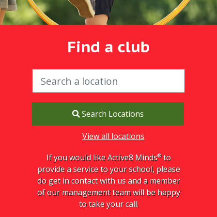
Find a club
Search Locations
View all locations
®
If you would like Active8 Minds
to
provide a service to your school, please
do get in contact with us and a member
of our management team will be happy
to take your call.