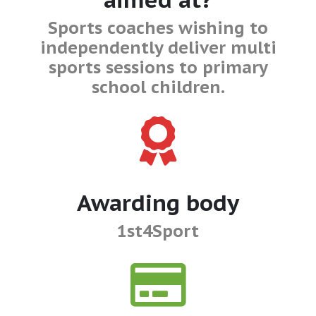
Sports coaches wishing to
independently deliver multi
sports sessions to primary
school children.
Awarding body
1st4Sport