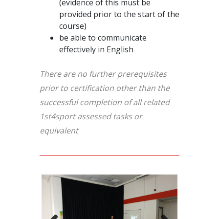
(evidence of this must be
provided prior to the start of the
course)
be able to communicate
effectively in English
There are no further prerequisites
prior to certification other than the
successful completion of all related
1st4sport assessed tasks or
equivalent