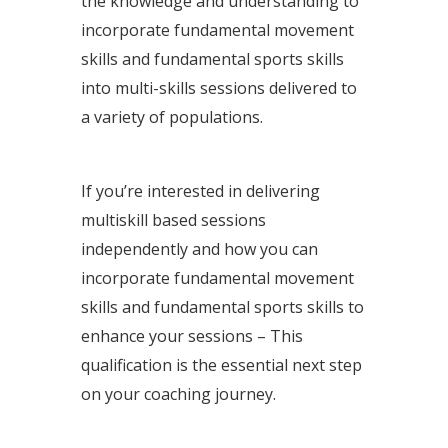
the knowledge and understanding to
incorporate fundamental movement
skills and fundamental sports skills
into multi-skills sessions delivered to
a variety of populations.
If you’re interested in delivering
multiskill based sessions
independently and how you can
incorporate fundamental movement
skills and fundamental sports skills to
enhance your sessions – T
his
qualification is the essential next step
on your coaching journey.