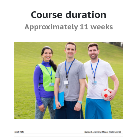
Course duration
Approximately 11 weeks