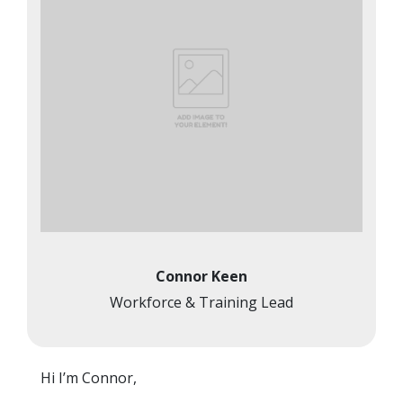
Connor Keen
Workforce & Training Lead
Hi I’m Connor,