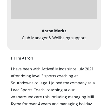
Aaron Marks
Club Manager & Wellbeing support
Hi I’m Aaron
I have been with Active8 Minds since July 2021
after doing level 3 sports coaching at
Southdowns college. I joined the company as a
Lead Sports Coach, coaching at our
wraparound care this including managing Mill
Rythe for over 4 years and managing holiday