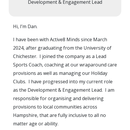
Development & Engagement Lead
Hi, I’m
Dan
.
I have been with Active8 Minds since March
2024, after graduating from the University of
Chichester. I joined the company as a Lead
Sports Coach, coaching at our wraparound care
provisions as well as managing our Holiday
Clubs. I have progressed into my current role
as the
Development & Engagement Lead
. I am
responsible for organising and delivering
provisions to local communities across
Hampshire, that are fully inclusive to all no
matter age or ability.