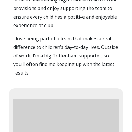
provisions and enjoy supporting the team to
ensure every child has a positive and enjoyable
experience at club.
I love being part of a team that makes a real
difference to children’s day-to-day lives. Outside
of work, I’m a big Tottenham supporter, so
you’ll often find me keeping up with the latest
results!