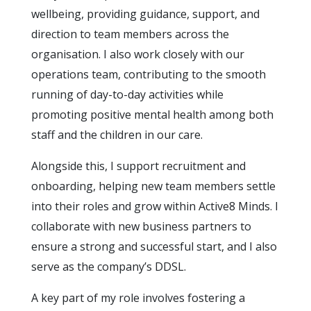
wellbeing, providing guidance, support, and
direction to team members across the
organisation. I also work closely with our
operations team, contributing to the smooth
running of day-to-day activities while
promoting positive mental health among both
staff and the children in our care.
Alongside this, I support recruitment and
onboarding, helping new team members settle
into their roles and grow within Active8 Minds. I
collaborate with new business partners to
ensure a strong and successful start, and I also
serve as the company’s DDSL.
A key part of my role involves fostering a