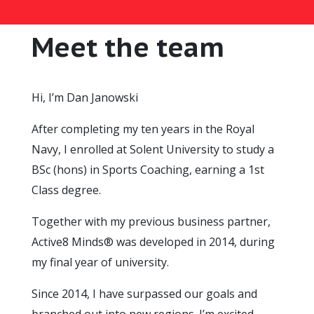
Meet the team
Hi, I’m Dan Janowski
After completing my ten years in the Royal
Navy, I enrolled at Solent University to study a
BSc (hons) in Sports Coaching, earning a 1st
Class degree.
Together with my previous business partner,
Active8 Minds® was developed in 2014, during
my final year of university.
Since 2014, I have surpassed our goals and
branched out into new regions. I’m excited