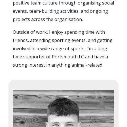
positive team culture through organising social
events, team-building activities, and ongoing
projects across the organisation.
Outside of work, I enjoy spending time with
friends, attending sporting events, and getting
involved in a wide range of sports. I’m a long-
time supporter of Portsmouth FC and have a
strong interest in anything animal-related