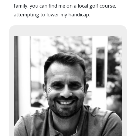
family, you can find me on a local golf course,
attempting to lower my handicap.