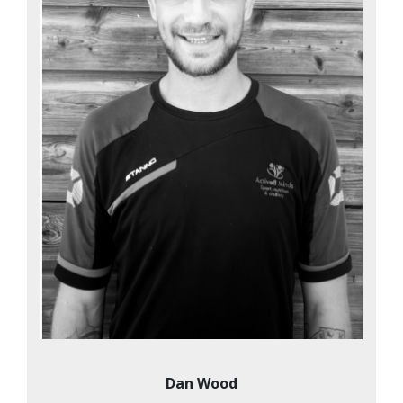
Dan Wood