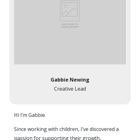
Gabbie Newing
Creative Lead
Hi I’m Gabbie
Since working with children, I’ve discovered a
passion for supporting their growth,