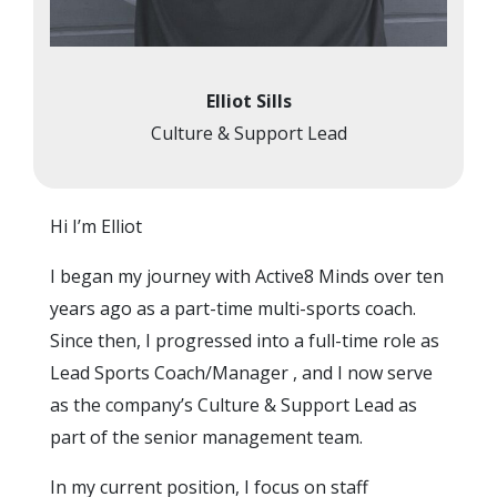
Elliot Sills
Culture & Support Lead
Hi I’m Elliot
I began my journey with Active8 Minds over ten
years ago as a part-time multi-sports coach.
Since then, I progressed into a full-time role as
Lead Sports Coach/Manager , and I now serve
as the company’s Culture & Support Lead as
part of the senior management team.
In my current position, I focus on staff