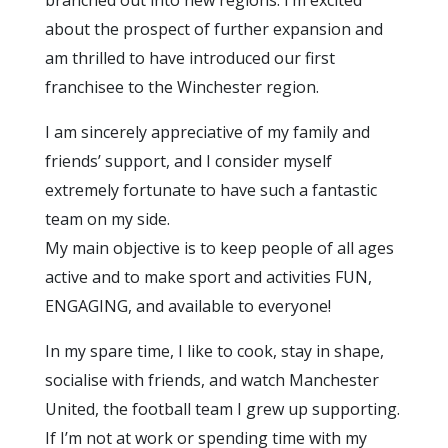
about the prospect of further expansion and
am thrilled to have introduced our first
franchisee to the Winchester region.
I am sincerely appreciative of my family and
friends’ support, and I consider myself
extremely fortunate to have such a fantastic
team on my side.
My main objective is to keep people of all ages
active and to make sport and activities FUN,
ENGAGING, and available to everyone!
In my spare time, I like to cook, stay in shape,
socialise with friends, and watch Manchester
United, the football team I grew up supporting.
If I’m not at work or spending time with my