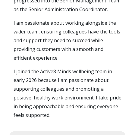
progressed into the Senior Management Team
as the Senior Administration Coordinator.
I am passionate about working alongside the
wider team, ensuring colleagues have the tools
and support they need to succeed while
providing customers with a smooth and
efficient experience.
I joined the Active8 Minds wellbeing team in
early 2026 because I am passionate about
supporting colleagues and promoting a
positive, healthy work environment. I take pride
in being approachable and ensuring everyone
feels supported.