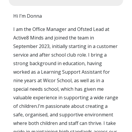
Hi I’m Donna
I am the Office Manager and Ofsted Lead at
Active8 Minds and joined the team in
September 2023, initially starting in a customer
service and after school club role. I bring a
strong background in education, having
worked as a Learning Support Assistant for
nine years at Wicor School, as well as in a
special needs school, which has given me
valuable experience in supporting a wide range
of children.I’m passionate about creating a
safe, organised, and supportive environment
where both children and staff can thrive. I take
pride in maintaining high standards across our