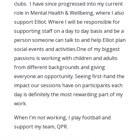
clubs. I have since progressed into my current
role in Mental Health & Wellbeing, where I also
support Elliot. Where I will be responsible for
supporting staff on a day to day basis and be a
person someone can talk to and help Elliot plan
social events and activities.One of my biggest
passions is working with children and adults
from different backgrounds and giving
everyone an opportunity. Seeing first-hand the
impact our sessions have on participants each
day is definitely the most rewarding part of my
work.
When I’m not working, I play football and
support my team, QPR.