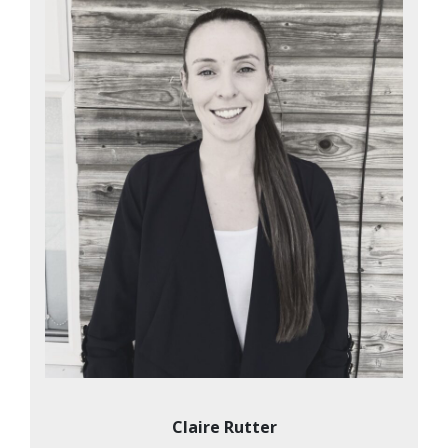
Claire Rutter