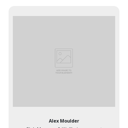
Alex Moulder