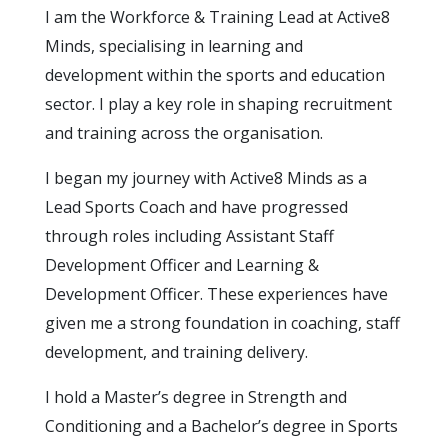
I am the Workforce & Training Lead at Active8
Minds, specialising in learning and
development within the sports and education
sector. I play a key role in shaping recruitment
and training across the organisation.
I began my journey with Active8 Minds as a
Lead Sports Coach and have progressed
through roles including Assistant Staff
Development Officer and Learning &
Development Officer. These experiences have
given me a strong foundation in coaching, staff
development, and training delivery.
I hold a Master’s degree in Strength and
Conditioning and a Bachelor’s degree in Sports