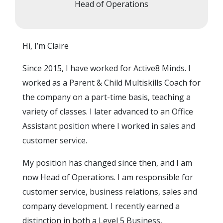
Head of Operations
Hi, I’m Claire
Since 2015, I have worked for Active8 Minds. I
worked as a Parent & Child Multiskills Coach for
the company on a part-time basis, teaching a
variety of classes. I later advanced to an Office
Assistant position where I worked in sales and
customer service.
My position has changed since then, and I am
now Head of Operations. I am responsible for
customer service, business relations, sales and
company development. I recently earned a
distinction in both a Level 5 Business,