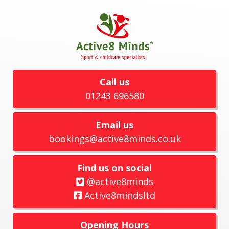
Call us
01243 696580
Email us
bookings@active8minds.co.uk
Find us on social
@active8minds
Active8mindsltd
Opening Hours