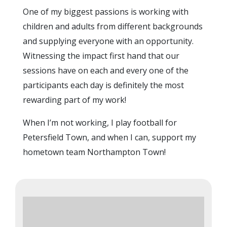
One of my biggest passions is working with
children and adults from different backgrounds
and supplying everyone with an opportunity.
Witnessing the impact first hand that our
sessions have on each and every one of the
participants each day is definitely the most
rewarding part of my work!
When I’m not working, I play football for
Petersfield Town, and when I can, support my
hometown team Northampton Town!