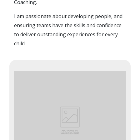
Coaching.
I am passionate about developing people, and
ensuring teams have the skills and confidence
to deliver outstanding experiences for every
child.