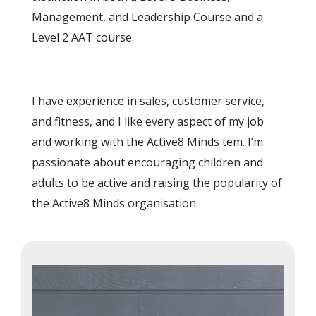
Management, and Leadership Course and a
Level 2 AAT course.
I have experience in sales, customer service,
and fitness, and I like every aspect of my job
and working with the Active8 Minds tem. I’m
passionate about encouraging children and
adults to be active and raising the popularity of
the Active8 Minds organisation.