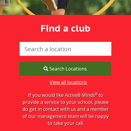
Find a club
Search Locations
View all locations
®
If you would like Active8 Minds
to
provide a service to your school, please
do get in contact with us and a member
of our management team will be happy
to take your call.