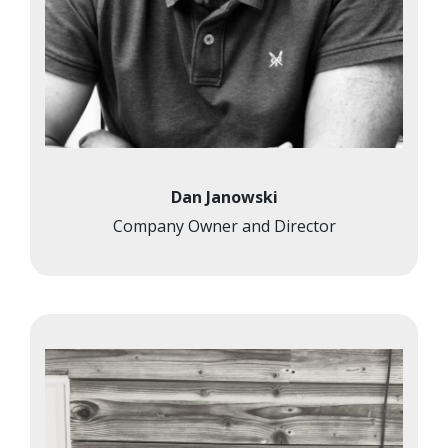
Dan Janowski
Company Owner and Director