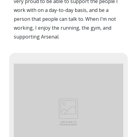
very proud to be able to support the people I
work with on a day-to-day basis, and be a
person that people can talk to. When I’m not
working, I enjoy the running, the gym, and
supporting Arsenal.