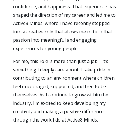
confidence, and happiness. That experience has
shaped the direction of my career and led me to
Active8 Minds, where I have recently stepped
into a creative role that allows me to turn that
passion into meaningful and engaging
experiences for young people.
For me, this role is more than just a job—it’s
something I deeply care about. I take pride in
contributing to an environment where children
feel encouraged, supported, and free to be
themselves. As I continue to grow within the
industry, I’m excited to keep developing my
creativity and making a positive difference
through the work I do at Active8 Minds.