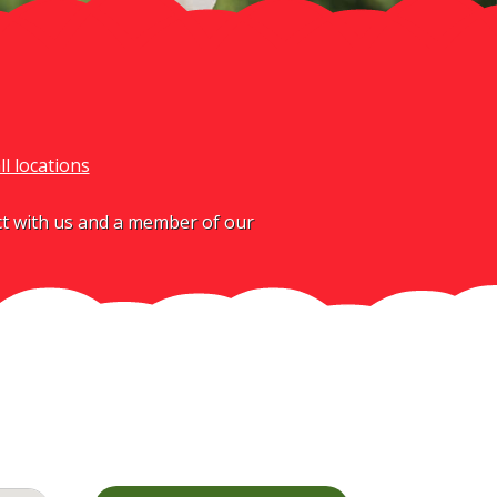
ll locations
act with us and a member of our