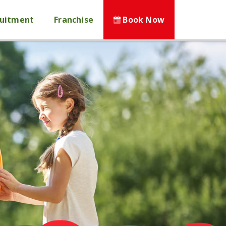
ruitment
Franchise
Book Now