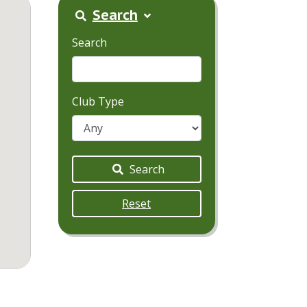
Search
Search
Club Type
Search
Reset