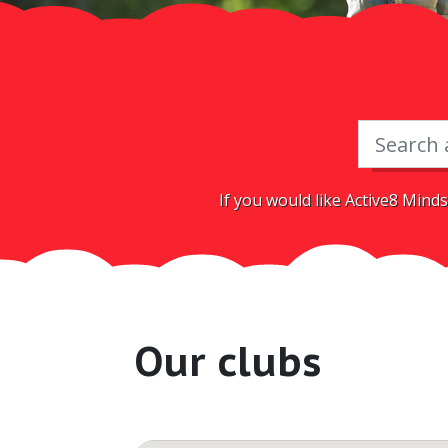
If you would like Active8 Minds
Our clubs