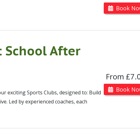
Book No
 School After
From £7.
Book No
ur exciting Sports Clubs, designed to: Build
ive. Led by experienced coaches, each