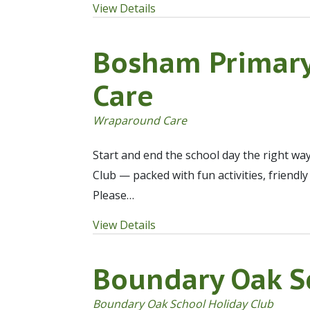
View Details
Bosham Primar
Care
Wraparound Care
Start and end the school day the right wa
Club — packed with fun activities, friendl
Please…
View Details
Boundary Oak S
Boundary Oak School Holiday Club