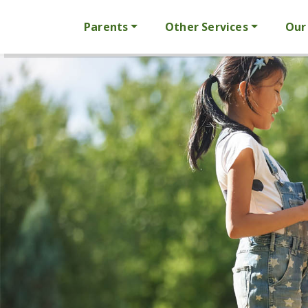
Parents
Other Services
Our 