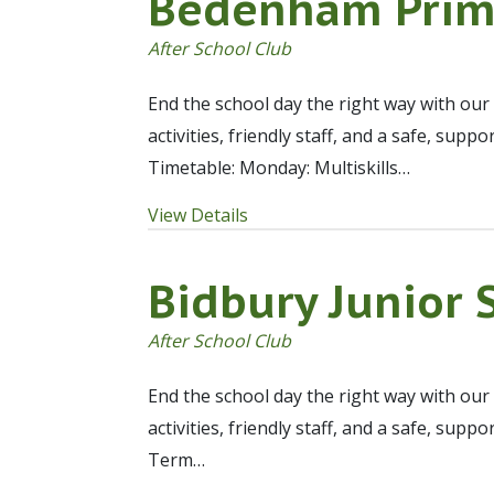
Bedenham Prim
After School Club
End the school day the right way with our
activities, friendly staff, and a safe, sup
Timetable: Monday: Multiskills…
View Details
Bidbury Junior 
After School Club
End the school day the right way with our
activities, friendly staff, and a safe, sup
Term…