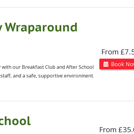
y Wraparound
From £7.
Book No
y with our Breakfast Club and After School
y staff, and a safe, supportive environment.
chool
From £35.