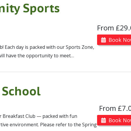
ity Sports
From £29.
Book No
ub! Each day is packed with our Sports Zone,
will have the opportunity to meet…
 School
From £7.
ur Breakfast Club — packed with fun
Book No
portive environment. Please refer to the Spring