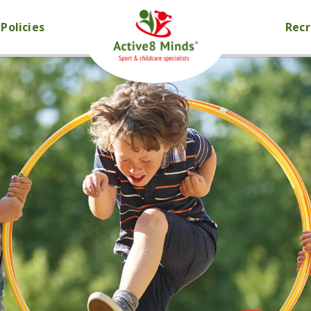
Policies
Rec