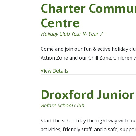
Charter Commun
Centre
Holiday Club Year R- Year 7
Come and join our fun & active holiday cl
Action Zone and our Chill Zone. Children 
View Details
Droxford Junior
Before School Club
Start the school day the right way with o
activities, friendly staff, and a safe, sup