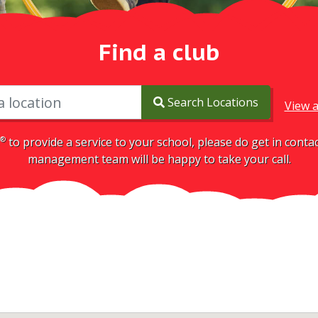
Find a club
Search Locations
View a
®
to provide a service to your school, please do get in cont
management team will be happy to take your call.