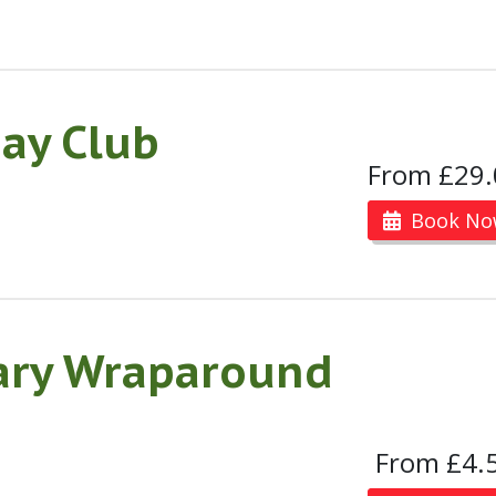
ay Club
From £29.
Book No
ary Wraparound
From £4.