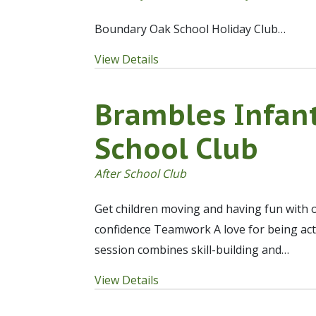
Boundary Oak School Holiday Club…
View Details
Brambles Infant
School Club
After School Club
Get children moving and having fun with o
confidence Teamwork A love for being act
session combines skill-building and…
View Details