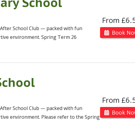
ary School
From £6.
 After School Club — packed with fun
Book No
portive environment. Spring Term 26
School
From £6.
 After School Club — packed with fun
Book No
portive environment. Please refer to the Spring