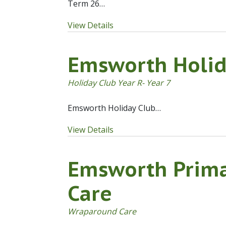
Term 26…
View Details
Emsworth Holid
Holiday Club Year R- Year 7
Emsworth Holiday Club…
View Details
Emsworth Prim
Care
Wraparound Care