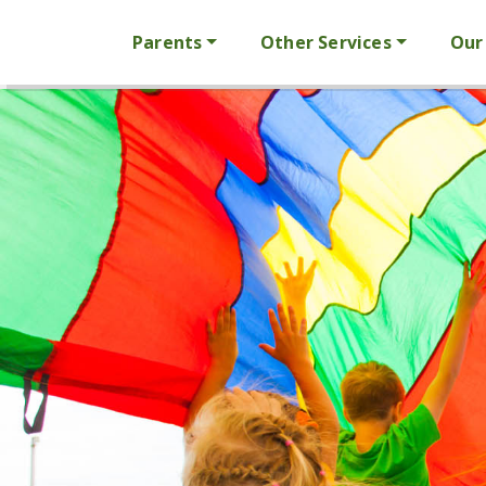
Parents
Other Services
Our 