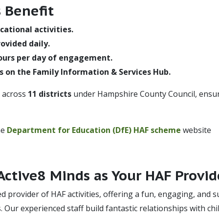
 Benefit
cational activities.
ovided daily.
ours per day of engagement.
s on the Family Information & Services Hub.
e across
11 districts
under Hampshire County Council, ensurin
he
Department for Education (DfE) HAF scheme
website
ctive8 Minds as Your HAF Provid
ed provider of HAF activities, offering a fun, engaging, and
s. Our experienced staff build fantastic relationships with ch