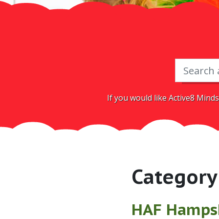
If you would like Active8 Minds
Category
HAF Hamps