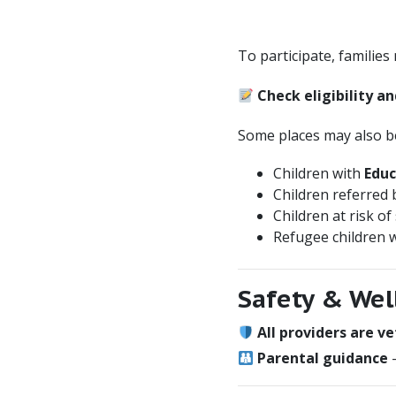
To participate, families
Check eligibility an
Some places may also be 
Children with
Educ
Children referred
Children at risk of
Refugee children w
Safety & Wel
All providers are v
Parental guidance
–