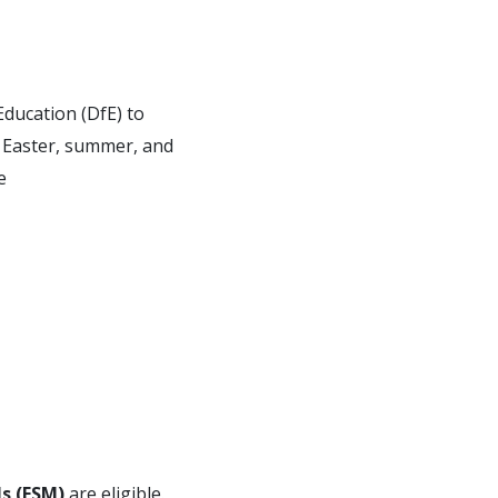
ducation (DfE) to
he Easter, summer, and
e
ls (FSM)
are eligible.