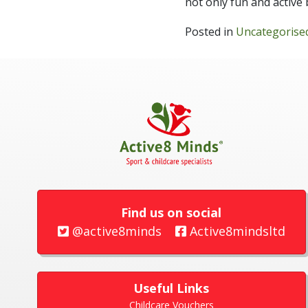
not only fun and active 
Posted in
Uncategorise
Find us on social
@active8minds
Active8mindsltd
Useful Links
Childcare Vouchers