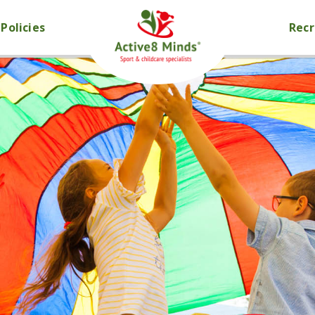
Policies
Rec