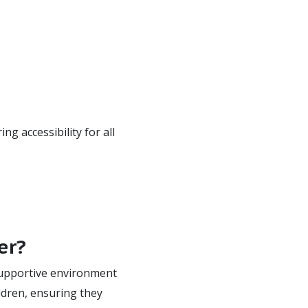
g accessibility for all
er?
 supportive environment
ildren, ensuring they