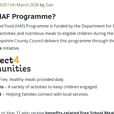
2025
11th March 2026
by
Dan
 HAF Programme?
and Food (HAF) Programme is funded by the Department for E
ctivities and nutritious meals to eligible children during t
mpshire County Council delivers this programme through th
s
initiative.
Free, healthy meals provided daily.
ns
– A variety of activities to keep children engaged.
t
– Helping families connect with local services.
 to Year 11 who receive
benefits-related Free School Mea