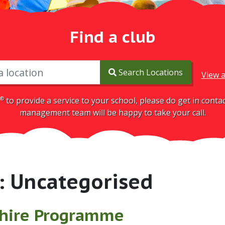
Find a club
Search Locations
View a
®
to provide a service to your school, please do get in cont
management team will be happy to take your call.
:
Uncategorised
hire Programme