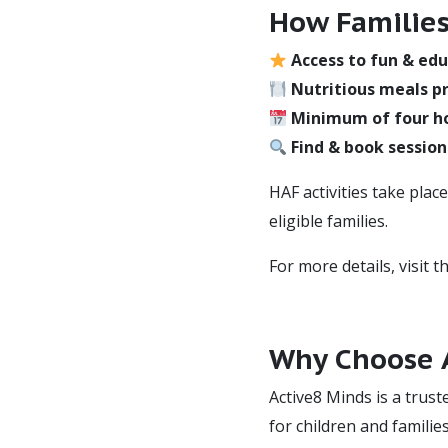
How Families
Access to fun & edu
Nutritious meals pr
Minimum of four h
Find & book session
HAF activities take plac
eligible families.
For more details, visit t
Why Choose A
Active8 Minds is a trust
for children and familie