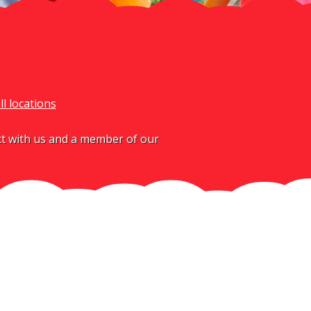
ll locations
act with us and a member of our