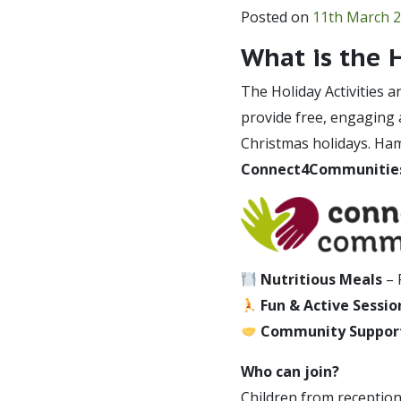
Posted on
11th March 
What is the
The Holiday Activities 
provide free, engaging a
Christmas holidays. Ha
Connect4Communitie
Nutritious Meals
– 
Fun & Active Sessio
Community Suppor
Who can join?
Children from reception