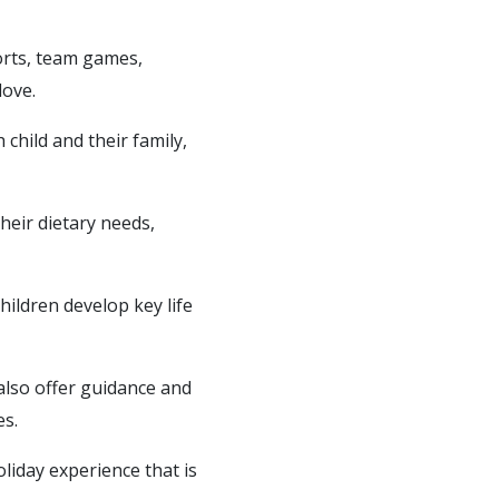
ports, team games,
love.
child and their family,
heir dietary needs,
hildren develop key life
 also offer guidance and
es.
liday experience that is