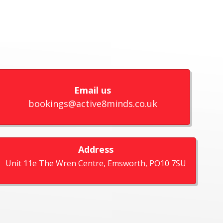
Email us
bookings@active8minds.co.uk
Address
Unit 11e The Wren Centre, Emsworth, PO10 7SU