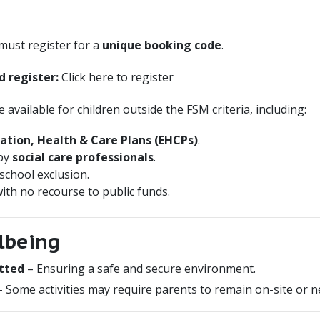
 must register for a
unique booking code
.
d register:
Click here to register
available for children outside the FSM criteria, including:
ation, Health & Care Plans (EHCPs)
.
 by
social care professionals
.
 school exclusion.
ith no recourse to public funds.
lbeing
etted
– Ensuring a safe and secure environment.
 Some activities may require parents to remain on-site or n