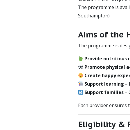
The programme is availa
Southampton).
Aims of the
The programme is desig
Provide nutritious
Promote physical ac
Create happy expe
Support learning
– 
Support families
– 
Each provider ensures 
Eligibility &