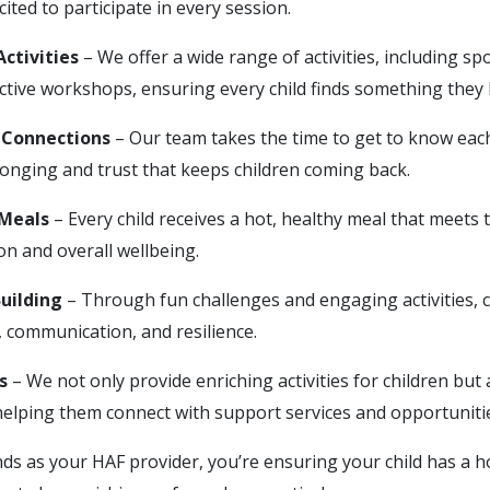
cited to participate in every session.
ctivities
– We offer a wide range of activities, including s
active workshops, ensuring every child finds something they 
Connections
– Our team takes the time to get to know each 
longing and trust that keeps children coming back.
 Meals
– Every child receives a hot, healthy meal that meets t
n and overall wellbeing.
Building
– Through fun challenges and engaging activities, c
, communication, and resilience.
s
– We not only provide enriching activities for children but
 helping them connect with support services and opportuniti
ds as your HAF provider, you’re ensuring your child has a ho