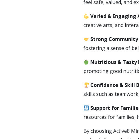
feel safe, valued, and ex
Varied & Engaging A
creative arts, and inter
Strong Community 
fostering a sense of be
Nutritious & Tasty
promoting good nutritio
Confidence & Skill 
skills such as teamwork
Support for Familie
resources for families,
By choosing Active8 Min