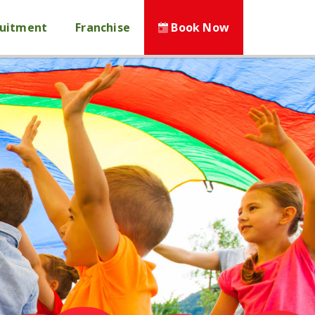
ruitment
Franchise
Book Now