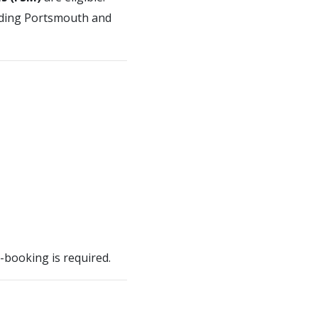
luding Portsmouth and
e-booking is required.