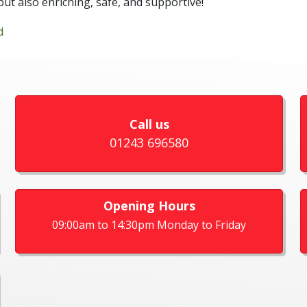
but also enriching, safe, and supportive!
d
Call us
01243 696580
Opening Hours
09:00am to 14:30pm Monday to Friday