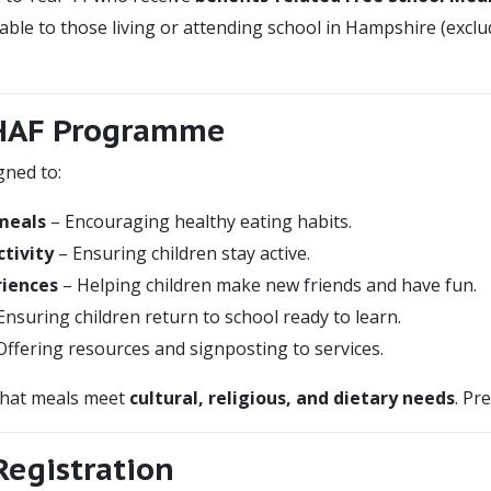
ble to those living or attending school in Hampshire (exc
 HAF Programme
ned to:
 meals
– Encouraging healthy eating habits.
tivity
– Ensuring children stay active.
riences
– Helping children make new friends and have fun.
Ensuring children return to school ready to learn.
Offering resources and signposting to services.
that meals meet
cultural, religious, and dietary needs
. Pr
 Registration