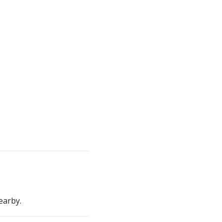
earby.