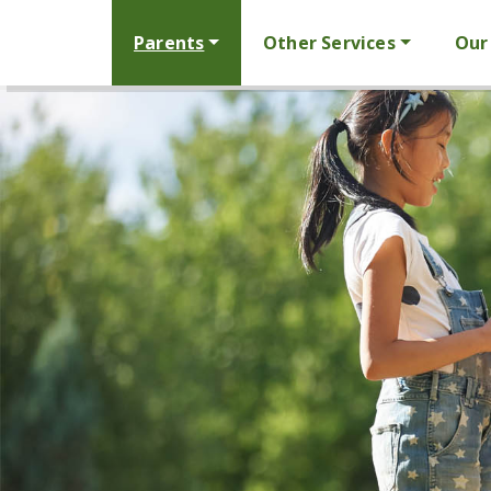
Parents
Other Services
Our 