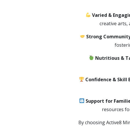
Varied & Engagin
creative arts,
Strong Community
foster
Nutritious & T
Confidence & Skill 
Support for Famili
resources fo
By choosing Active8 Min