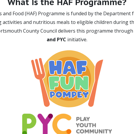
What is the HAF Programme?
es and Food (HAF) Programme is funded by the Department f
 activities and nutritious meals to eligible children during 
ortsmouth County Council delivers this programme through
and PYC
initiative.