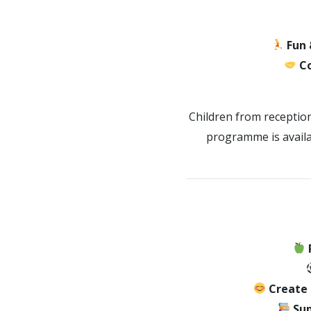
Fun 
C
Children from receptio
programme is availa
Create
Sup