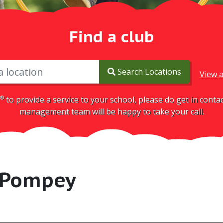
Find a club
Search Locations
View a
®
to provide a service to your school, please do get in cont
management team will be happy to take your call.
 Pompey