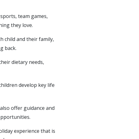
g sports, team games,
hing they love.
 child and their family,
g back.
their dietary needs,
hildren develop key life
 also offer guidance and
pportunities.
liday experience that is