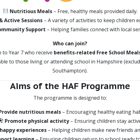
Nutritious Meals
– Free, healthy meals provided daily.
& Active Sessions
– A variety of activities to keep children 
ommunity Support
– Helping families connect with local ser
Who can join?
n to Year 7 who receive
benefits-related Free School Meal
ble to those living or attending school in Hampshire (excl
Southampton).
Aims of the HAF Programme
The programme is designed to:
Provide nutritious meals
– Encouraging healthy eating hab
Promote physical activity
– Ensuring children stay active
 happy experiences
– Helping children make new friends an
port learning
– Ensuring children return to school ready to