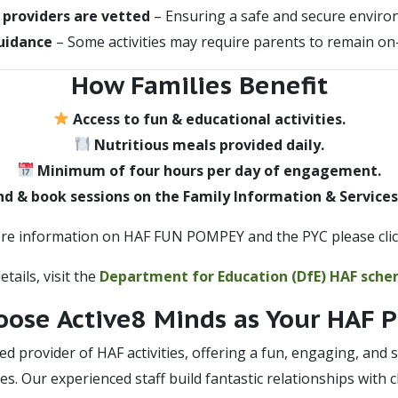
l providers are vetted
– Ensuring a safe and secure enviro
uidance
– Some activities may require parents to remain on-
How Families Benefit
Access to fun & educational activities.
Nutritious meals provided daily.
Minimum of four hours per day of engagement.
nd & book sessions on the Family Information & Services
re information on HAF FUN POMPEY and the PYC please cli
tails, visit the
Department for Education (DfE) HAF sch
ose Active8 Minds as Your HAF P
ted provider of HAF activities, offering a fun, engaging, an
ies. Our experienced staff build fantastic relationships with 