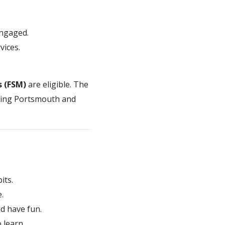
engaged.
vices.
s (FSM)
are eligible. The
uding Portsmouth and
its.
.
d have fun.
 learn.