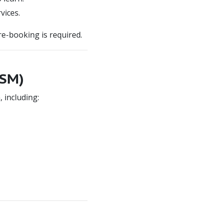
vices.
Pre-booking is required.
FSM)
 including: