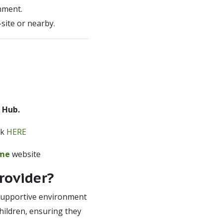
nment.
site or nearby.
 Hub.
ck
HERE
eme
website
rovider?
d supportive environment
children, ensuring they