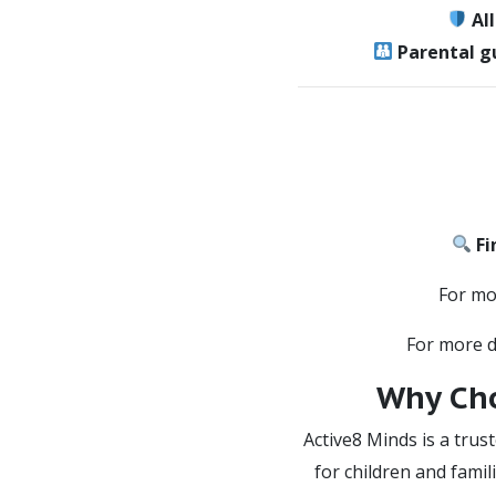
Al
Parental g
Fi
For mo
For more de
Why Cho
Active8 Minds is a trus
for children and famil