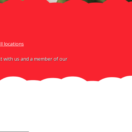
ll locations
act with us and a member of our