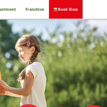
ruitment
Franchise
Book Now