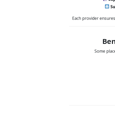
Su
Each provider ensure
Ben
Some place