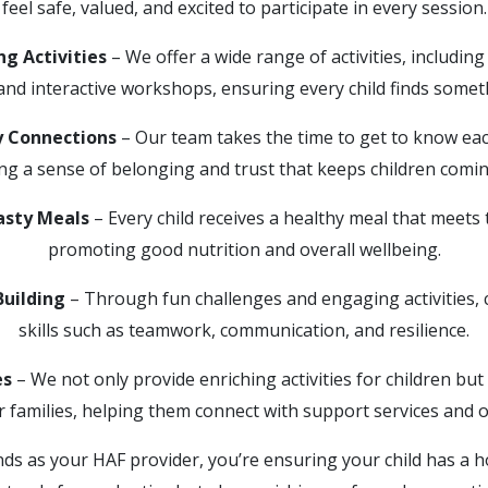
feel safe, valued, and excited to participate in every session.
g Activities
– We offer a wide range of activities, includin
 and interactive workshops, ensuring every child finds somet
 Connections
– Our team takes the time to get to know each
ing a sense of belonging and trust that keeps children comin
asty Meals
– Every child receives a healthy meal that meets 
promoting good nutrition and overall wellbeing.
Building
– Through fun challenges and engaging activities, c
skills such as teamwork, communication, and resilience.
es
– We not only provide enriching activities for children but
r families, helping them connect with support services and o
ds as your HAF provider, you’re ensuring your child has a ho