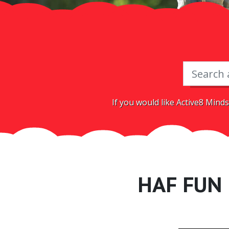
If you would like Active8 Minds
HAF FUN