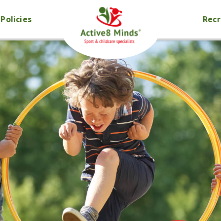
Policies
Rec