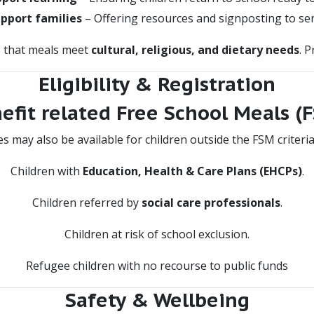
pport families
– Offering resources and signposting to ser
s that meals meet
cultural, religious, and dietary needs
. 
Eligibility & Registration
efit related Free School Meals (
s may also be available for children outside the FSM criteria,
Children with
Education, Health & Care Plans (EHCPs)
.
Children referred by
social care professionals
.
Children at risk of school exclusion.
Refugee children with no recourse to public funds
Safety & Wellbeing