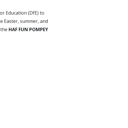
or Education (DfE) to
the Easter, summer, and
 the
HAF FUN POMPEY