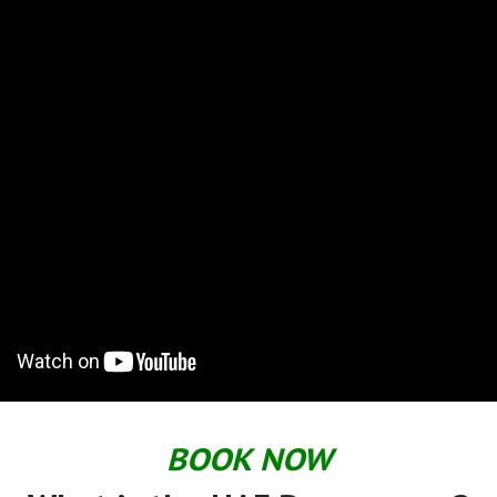
BOOK NOW