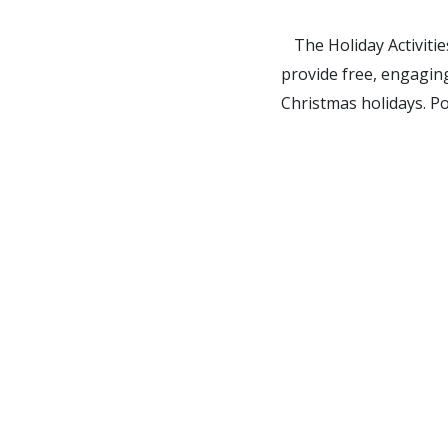
The Holiday Activiti
provide free, engaging
Christmas holidays. P