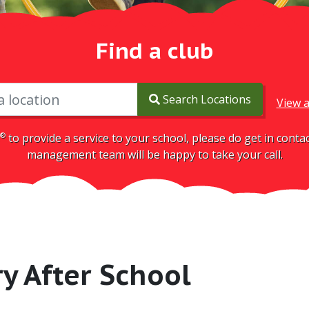
Find a club
Search Locations
View a
®
to provide a service to your school, please do get in cont
management team will be happy to take your call.
ry After School