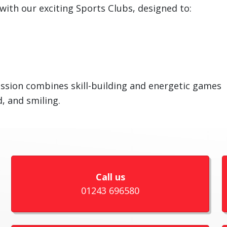
with our exciting Sports Clubs, designed to:
ssion combines skill-building and energetic games
, and smiling.
Call us
01243 696580