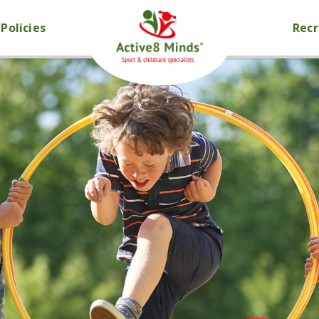
Policies
Rec