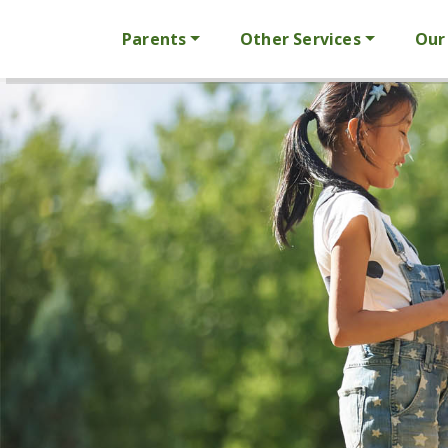
Parents
Other Services
Our 