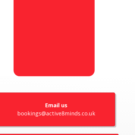
Email us
bookings@active8minds.co.uk