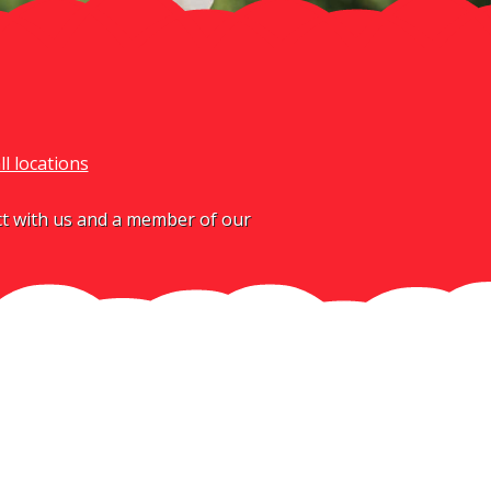
ll locations
act with us and a member of our