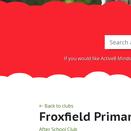
If you would like Active8 Minds
Back to clubs
Froxfield Prima
After School Club