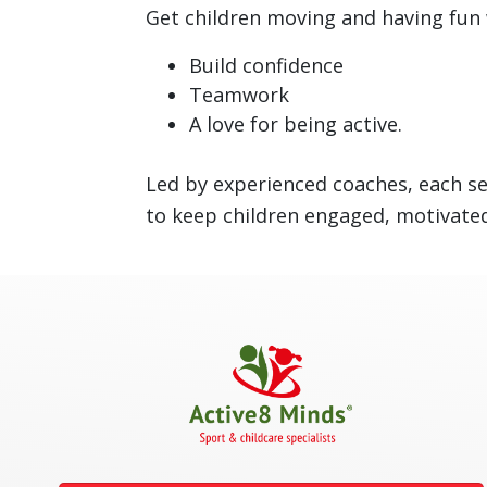
Get children moving and having fun 
Build confidence
Teamwork
A love for being active.
Led by experienced coaches, each se
to keep children engaged, motivated