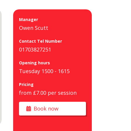
Manager
Owen Scutt
Contact Tel Number
01703827251
Opening hours
Tuesday 1500 - 1615
Pricing
from £7.00 per session
Book now