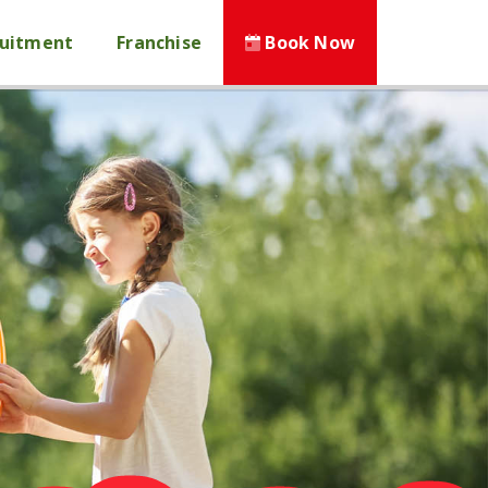
ruitment
Franchise
Book Now