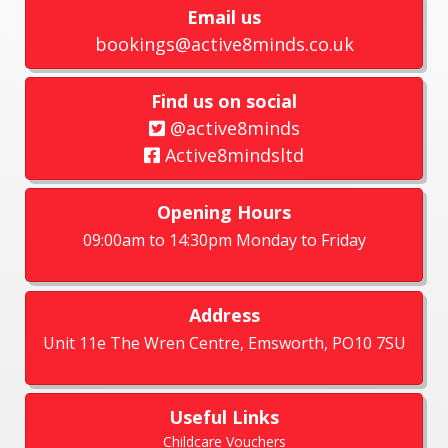
Email us
bookings@active8minds.co.uk
Find us on social
@active8minds
Active8mindsltd
Opening Hours
09:00am to 14:30pm Monday to Friday
Address
Unit 11e The Wren Centre, Emsworth, PO10 7SU
Useful Links
Childcare Vouchers