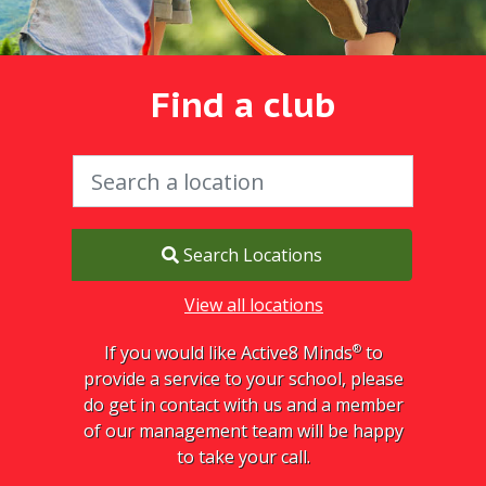
Find a club
Search Locations
View all locations
®
If you would like Active8 Minds
to
provide a service to your school, please
do get in contact with us and a member
of our management team will be happy
to take your call.