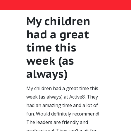
My children
had a great
time this
week (as
always)
My children had a great time this
week (as always) at Active8. They
had an amazing time and a lot of
fun. Would definitely recommend!
The leaders are friendly and
professional. They can’t wait for