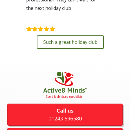
the next holiday club
Kim Dolling
Such a great holiday club
Call us
01243 696580