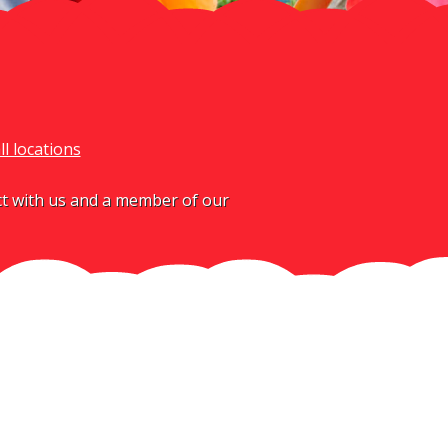
ll locations
act with us and a member of our