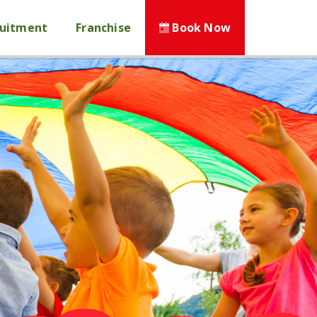
ruitment
Franchise
Book Now