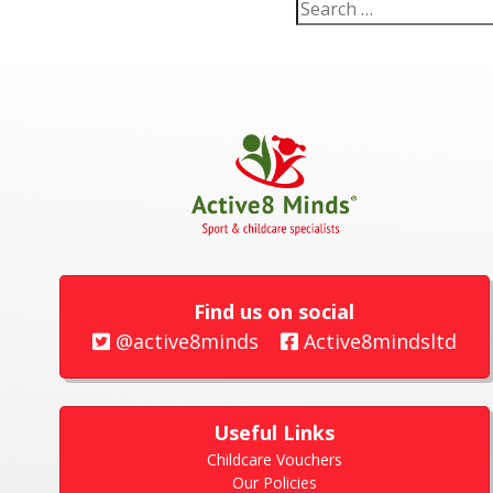
Find us on social
@active8minds
Active8mindsltd
Useful Links
Childcare Vouchers
Our Policies