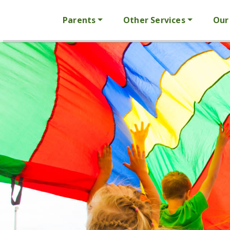
Parents
Other Services
Our 