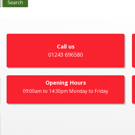
Call us
01243 696580
Opening Hours
09:00am to 14:30pm Monday to Friday