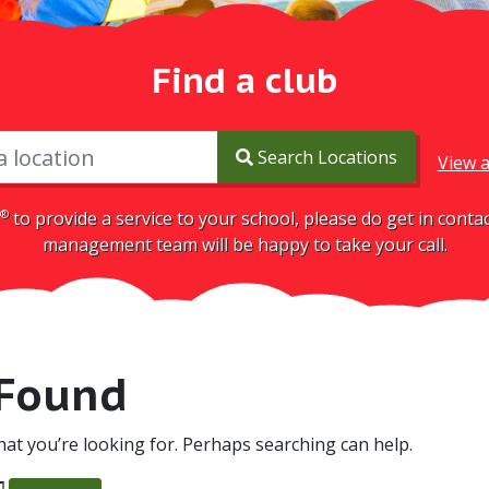
Find a club
Search Locations
View a
®
to provide a service to your school, please do get in cont
management team will be happy to take your call.
 Found
hat you’re looking for. Perhaps searching can help.