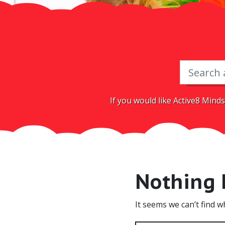
If you would like Active8 Minds
Nothing
It seems we can’t find w