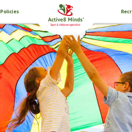
Policies
Rec