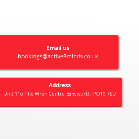
Email us
bookings@active8minds.co.uk
Address
Unit 11e The Wren Centre, Emsworth, PO10 7SU