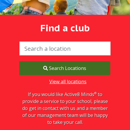
Find a club
Search Locations
View all locations
®
If you would like Active8 Minds
to
provide a service to your school, please
do get in contact with us and a member
of our management team will be happy
to take your call.