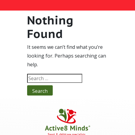
Nothing
Found
It seems we can’t find what you’re
looking for. Perhaps searching can
help.