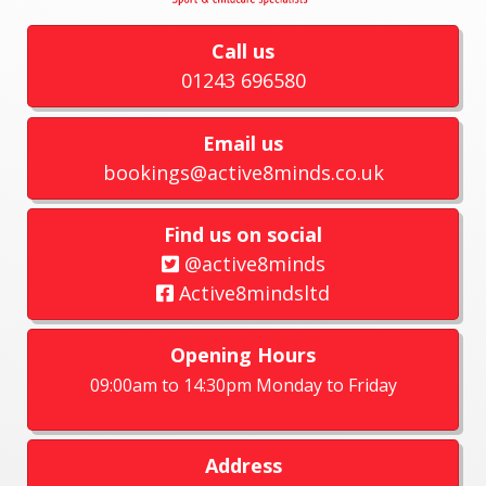
Call us
01243 696580
Email us
bookings@active8minds.co.uk
Find us on social
@active8minds
Active8mindsltd
Opening Hours
09:00am to 14:30pm Monday to Friday
Address