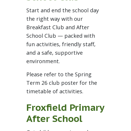
Start and end the school day
the right way with our
Breakfast Club and After
School Club — packed with
fun activities, friendly staff,
and a safe, supportive
environment.
Please refer to the Spring
Term 26 club poster for the
timetable of activities.
Froxfield Primary
After School