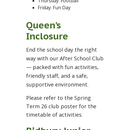
Thursday: Football
Friday: Fun Day
Queen’s
Inclosure
End the school day the right
way with our After School Club
— packed with fun activities,
friendly staff, and a safe,
supportive environment.
Please refer to the Spring
Term 26 club poster for the
timetable of activities.