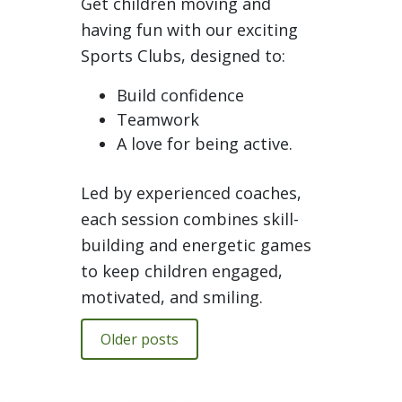
Get children moving and
having fun with our exciting
Sports Clubs, designed to:
Build confidence
Teamwork
A love for being active.
Led by experienced coaches,
each session combines skill-
building and energetic games
to keep children engaged,
motivated, and smiling.
Older posts