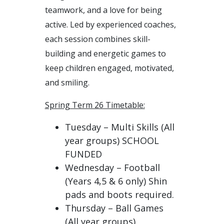
teamwork, and a love for being
active. Led by experienced coaches,
each session combines skill-
building and energetic games to
keep children engaged, motivated,
and smiling.
Spring Term 26 Timetable:
Tuesday – Multi Skills (All
year groups) SCHOOL
FUNDED
Wednesday – Football
(Years 4,5 & 6 only) Shin
pads and boots required.
Thursday – Ball Games
(All year groups)