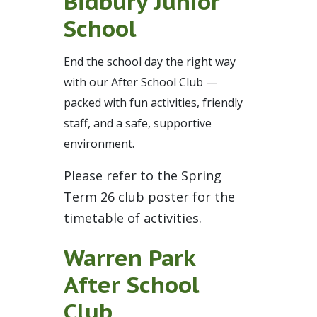
Bidbury Junior
School
End the school day the right way
with our After School Club —
packed with fun activities, friendly
staff, and a safe, supportive
environment.
Please refer to the Spring
Term 26 club poster for the
timetable of activities.
Warren Park
After School
Club