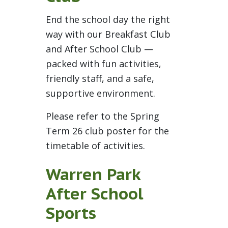
End the school day the right
way with our Breakfast Club
and After School Club —
packed with fun activities,
friendly staff, and a safe,
supportive environment.
Please refer to the Spring
Term 26 club poster for the
timetable of activities.
Warren Park
After School
Sports