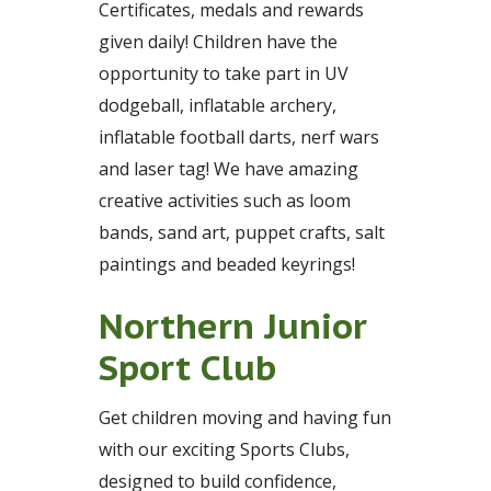
Certificates, medals and rewards
given daily! Children have the
opportunity to take part in UV
dodgeball, inflatable archery,
inflatable football darts, nerf wars
and laser tag! We have amazing
creative activities such as loom
bands, sand art, puppet crafts, salt
paintings and beaded keyrings!
Northern Junior
Sport Club
Get children moving and having fun
with our exciting Sports Clubs,
designed to build confidence,