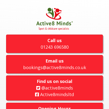
Call us
01243 696580
Email us
bookings@active8minds.co.uk
Find us on social
@active8minds
Active8mindsltd
Opening Hours