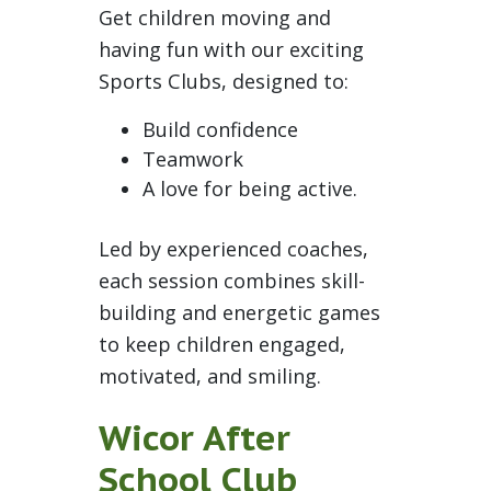
Get children moving and
having fun with our exciting
Sports Clubs, designed to:
Build confidence
Teamwork
A love for being active.
Led by experienced coaches,
each session combines skill-
building and energetic games
to keep children engaged,
motivated, and smiling.
Wicor After
School Club