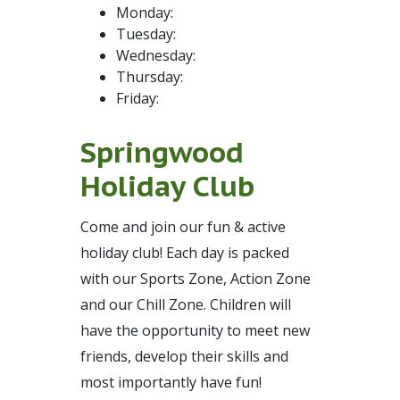
Monday:
Tuesday:
Wednesday:
Thursday:
Friday:
Springwood
Holiday Club
Come and join our fun & active
holiday club! Each day is packed
with our Sports Zone, Action Zone
and our Chill Zone. Children will
have the opportunity to meet new
friends, develop their skills and
most importantly have fun!