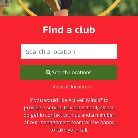
Find a club
Search Locations
View all locations
®
If you would like Active8 Minds
to
provide a service to your school, please
do get in contact with us and a member
of our management team will be happy
to take your call.