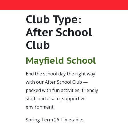
Club Type:
After School
Club
Mayfield School
End the school day the right way
with our After School Club —
packed with fun activities, friendly
staff, and a safe, supportive
environment.
Spring Term 26 Timetable: