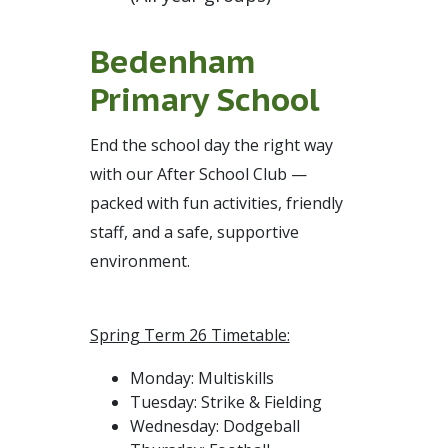
Bedenham
Primary School
End the school day the right way
with our After School Club —
packed with fun activities, friendly
staff, and a safe, supportive
environment.
Spring Term 26 Timetable:
Monday: Multiskills
Tuesday: Strike & Fielding
Wednesday: Dodgeball