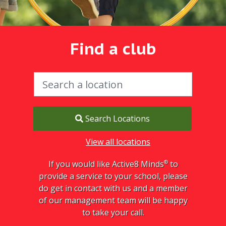
Find a club
Search Locations
View all locations
®
If you would like Active8 Minds
to
provide a service to your school, please
do get in contact with us and a member
of our management team will be happy
to take your call.