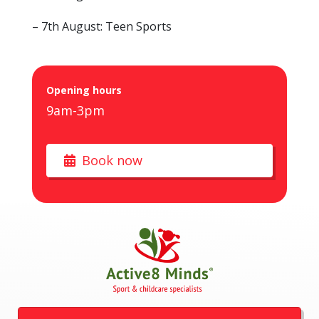
– 7th August: Teen Sports
Opening hours
9am-3pm
Book now