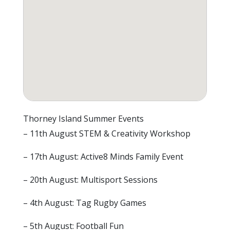
Thorney Island Summer Events
– 11th August STEM & Creativity Workshop
– 17th August: Active8 Minds Family Event
– 20th August: Multisport Sessions
– 4th August: Tag Rugby Games
– 5th August: Football Fun