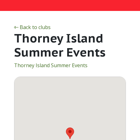
Back to clubs
Thorney Island
Summer Events
Thorney Island Summer Events