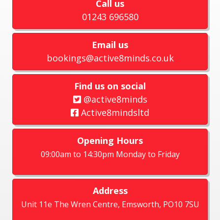
Call us
01243 696580
Email us
bookings@active8minds.co.uk
Find us on social
@active8minds
Active8mindsltd
Opening Hours
09:00am to 14:30pm Monday to Friday
Address
Unit 11e The Wren Centre, Emsworth, PO10 7SU