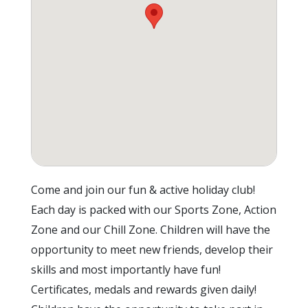
Come and join our fun & active holiday club!
Each day is packed with our Sports Zone, Action
Zone and our Chill Zone. Children will have the
opportunity to meet new friends, develop their
skills and most importantly have fun!
Certificates, medals and rewards given daily!