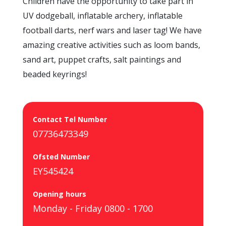
Children have the opportunity to take part in
UV dodgeball, inflatable archery, inflatable
football darts, nerf wars and laser tag! We have
amazing creative activities such as loom bands,
sand art, puppet crafts, salt paintings and
beaded keyrings!
Contact Tel Number
07736473349
Ofsted Number
EY545424
Opening hours
Monday - Friday 0800 - 1700