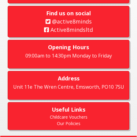
Find us on social
@active8minds
Active8mindsltd
Opening Hours
09:00am to 14:30pm Monday to Friday
Address
Unit 11e The Wren Centre, Emsworth, PO10 7SU
Useful Links
Childcare Vouchers
Our Policies