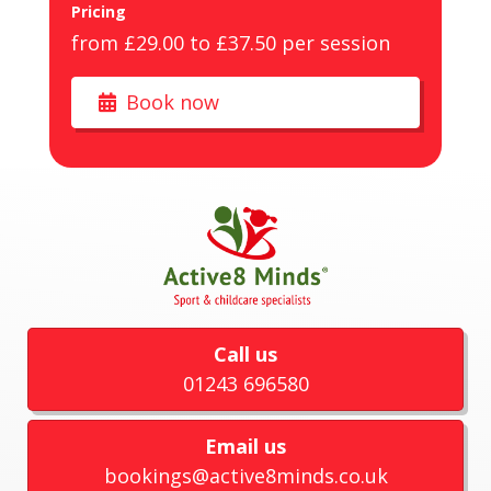
Pricing
from £29.00 to £37.50 per session
Book now
Call us
01243 696580
Email us
bookings@active8minds.co.uk