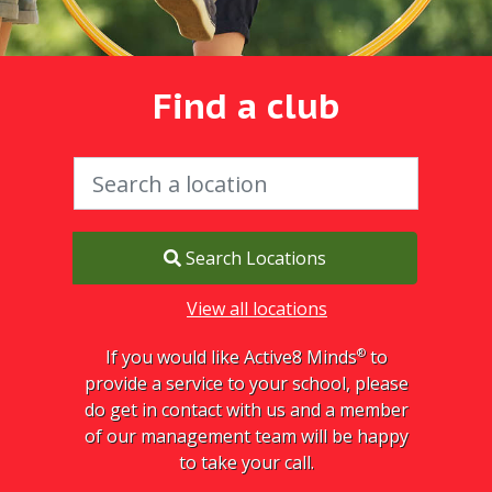
Find a club
Search Locations
View all locations
®
If you would like Active8 Minds
to
provide a service to your school, please
do get in contact with us and a member
of our management team will be happy
to take your call.