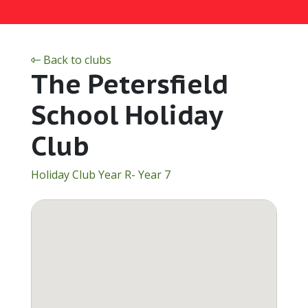
Back to clubs
The Petersfield
School Holiday
Club
Holiday Club Year R- Year 7