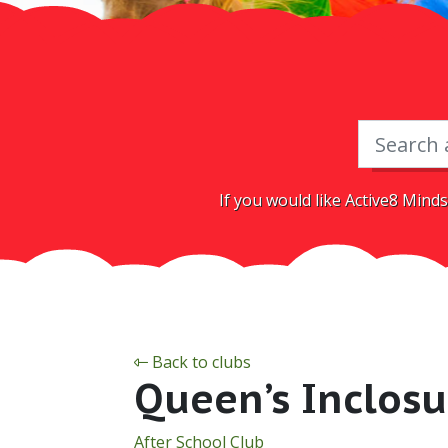
If you would like Active8 Minds
Back to clubs
Queen’s Inclosu
After School Club