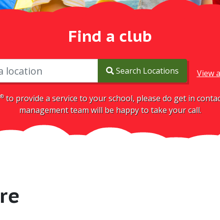
Find a club
Search Locations
View a
®
to provide a service to your school, please do get in cont
management team will be happy to take your call.
re