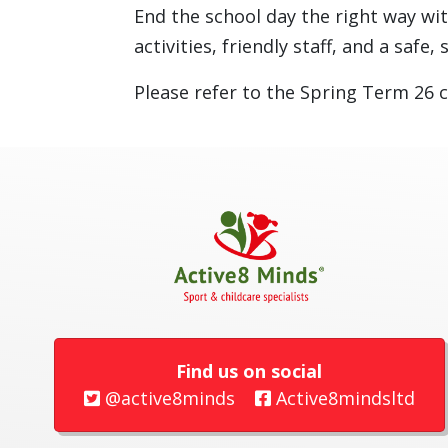
End the school day the right way wi
activities, friendly staff, and a saf
Please refer to the Spring Term 26 c
Find us on social
@active8minds
Active8mindsltd