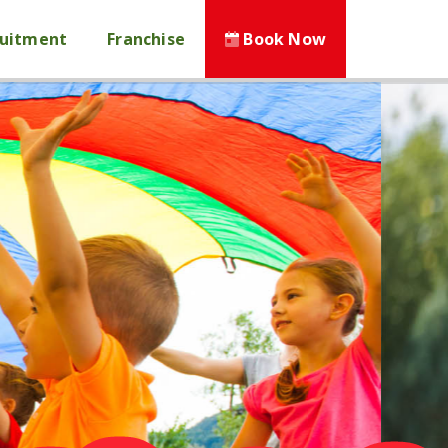
ruitment
Franchise
Book Now