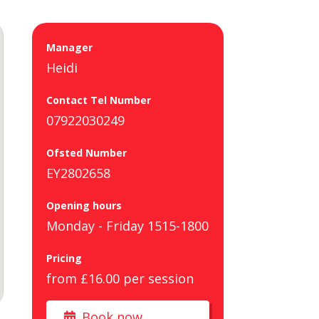
Manager
Heidi
Contact Tel Number
07922030249
Ofsted Number
EY2802658
Opening hours
Monday - Friday 1515-1800
Pricing
from £16.00 per session
Book now