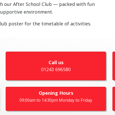
th our After School Club — packed with fun
e, supportive environment.
lub poster for the timetable of activities.
Call us
01243 696580
Opening Hours
09:00am to 14:30pm Monday to Friday