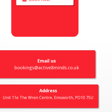
Email us
bookings@active8minds.co.uk
Address
Unit 11e The Wren Centre, Emsworth, PO10 7SU