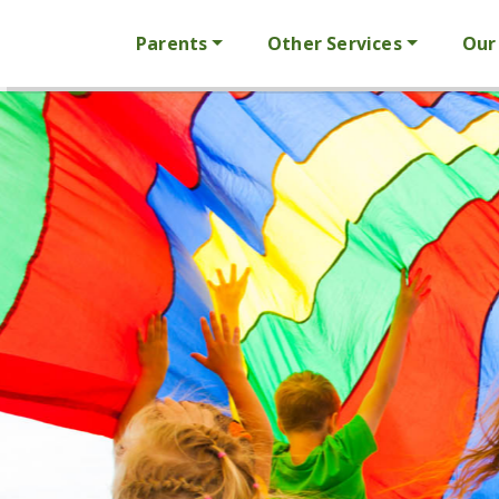
Parents
Other Services
Our 