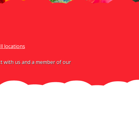
ll locations
act with us and a member of our