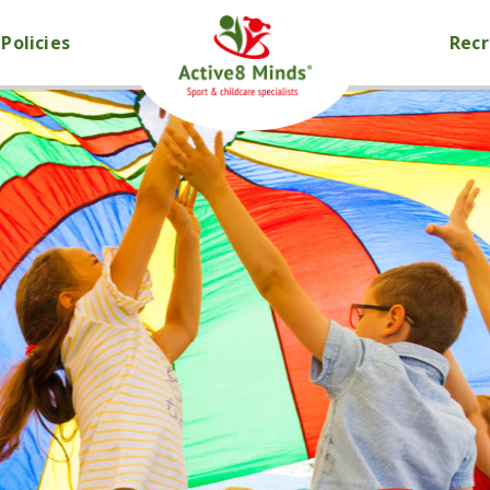
Policies
Rec