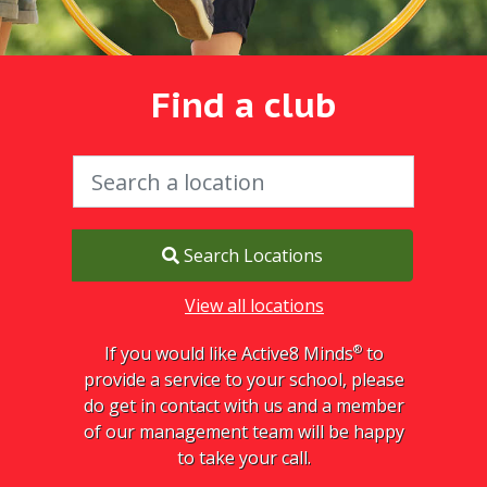
Find a club
Search Locations
View all locations
®
If you would like Active8 Minds
to
provide a service to your school, please
do get in contact with us and a member
of our management team will be happy
to take your call.