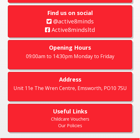
Find us on social
@active8minds
Active8mindsltd
Opening Hours
09:00am to 14:30pm Monday to Friday
Address
Unit 11e The Wren Centre, Emsworth, PO10 7SU
Useful Links
Childcare Vouchers
Our Policies