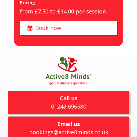
Pricing
from £7.50 to £14.00 per session
Book now
Call us
01243 696580
Email us
bookings@active8minds.co.uk