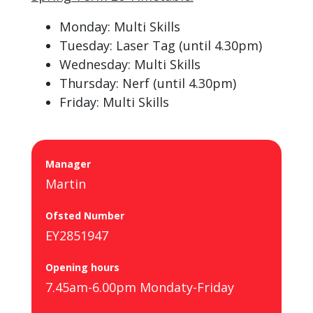
Monday: Multi Skills
Tuesday: Laser Tag (until 4.30pm)
Wednesday: Multi Skills
Thursday: Nerf (until 4.30pm)
Friday: Multi Skills
Manager
Martin
Ofsted Number
EY2851947
Opening hours
7.45am-6.00pm Mondaty-Friday