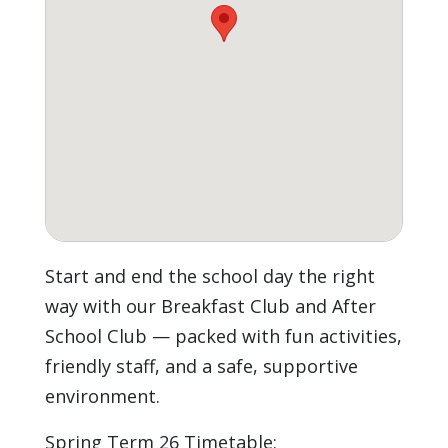
Start and end the school day the right
way with our Breakfast Club and After
School Club — packed with fun activities,
friendly staff, and a safe, supportive
environment.
Spring Term 26 Timetable: