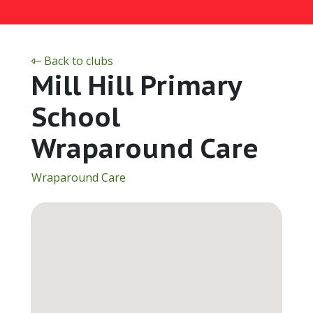
Back to clubs
Mill Hill Primary
School
Wraparound Care
Wraparound Care