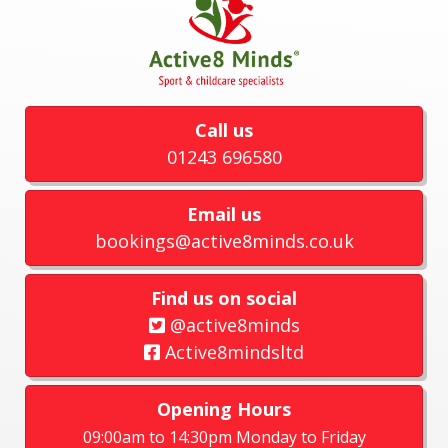
Call us
01243 696580
Email us
bookings@active8minds.co.uk
Find us on social
@active8minds
Active8mindsltd
Opening Hours
09:00am to 14:30pm Monday to Friday