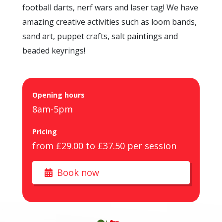
football darts, nerf wars and laser tag! We have
amazing creative activities such as loom bands,
sand art, puppet crafts, salt paintings and
beaded keyrings!
Opening hours
8am-5pm
Pricing
from £29.00 to £37.50 per session
Book now