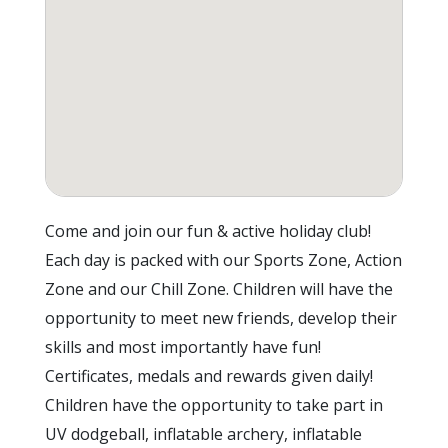
Come and join our fun & active holiday club!
Each day is packed with our Sports Zone, Action
Zone and our Chill Zone. Children will have the
opportunity to meet new friends, develop their
skills and most importantly have fun!
Certificates, medals and rewards given daily!
Children have the opportunity to take part in
UV dodgeball, inflatable archery, inflatable