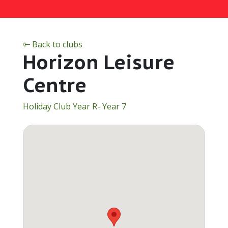
Back to clubs
Horizon Leisure
Centre
Holiday Club Year R- Year 7