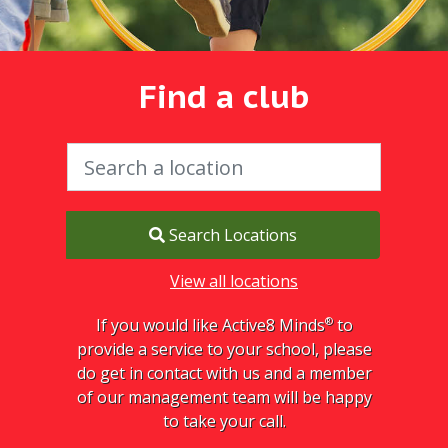
Find a club
Search Locations
View all locations
®
If you would like Active8 Minds
to
provide a service to your school, please
do get in contact with us and a member
of our management team will be happy
to take your call.