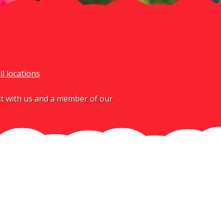
ll locations
act with us and a member of our