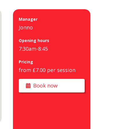
Manager
Jonno
Opening hours
7:30am-8:45
Pricing
from £7.00 per session
Book now