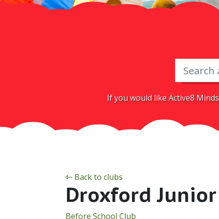
If you would like Active8 Minds
Back to clubs
Droxford Junior
Before School Club