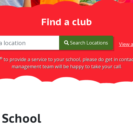
Find a club
Search Locations
View a
®
to provide a service to your school, please do get in cont
management team will be happy to take your call.
 School