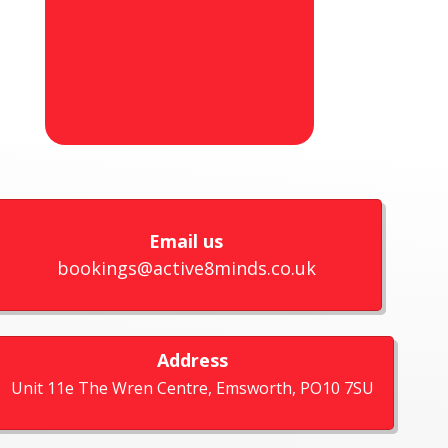
Email us
bookings@active8minds.co.uk
Address
Unit 11e The Wren Centre, Emsworth, PO10 7SU