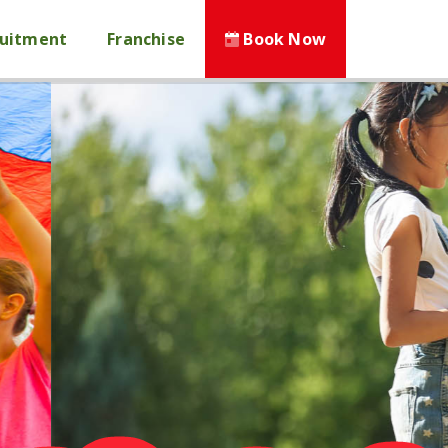
ruitment
Franchise
Book Now