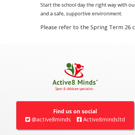
Start the school day the right way with our
and a safe, supportive environment.
Please refer to the Spring Term 26 c
Find us on social
@active8minds
Active8mindsltd