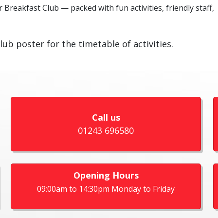
 Breakfast Club — packed with fun activities, friendly staff,
lub poster for the timetable of activities.
Call us
01243 696580
Opening Hours
09:00am to 14:30pm Monday to Friday