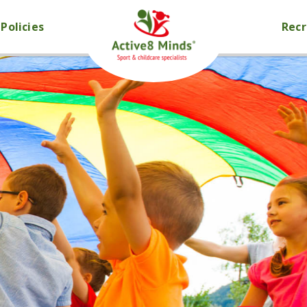
Policies
Rec