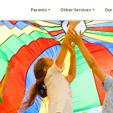
Parents
Other Services
Our 