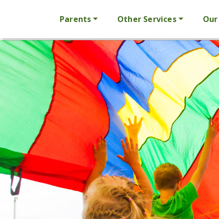
Parents
Other Services
Our 