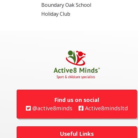
Boundary Oak School
Holiday Club
Find us on social
@active8minds
Active8mindsltd
Useful Links