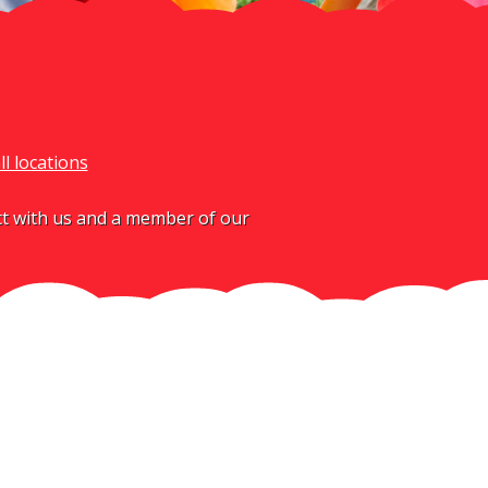
ll locations
act with us and a member of our