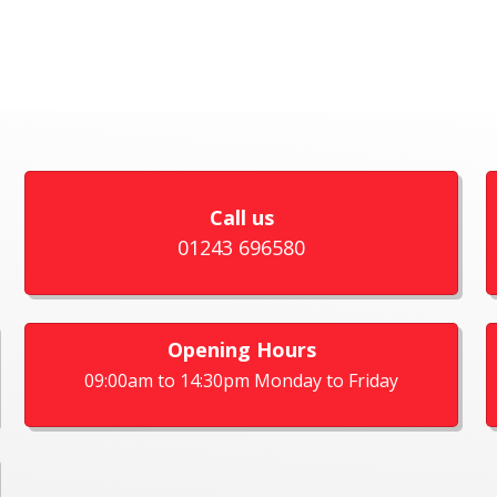
Call us
01243 696580
Opening Hours
09:00am to 14:30pm Monday to Friday