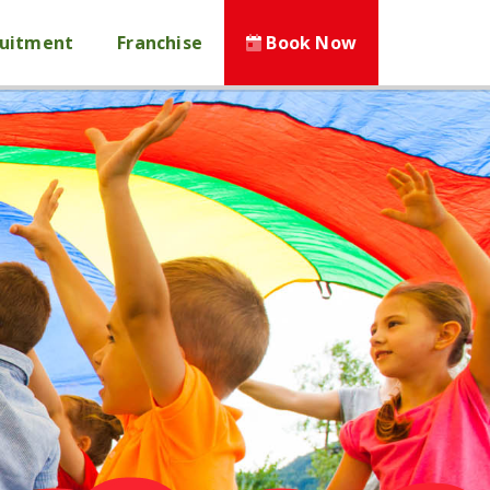
ruitment
Franchise
Book Now