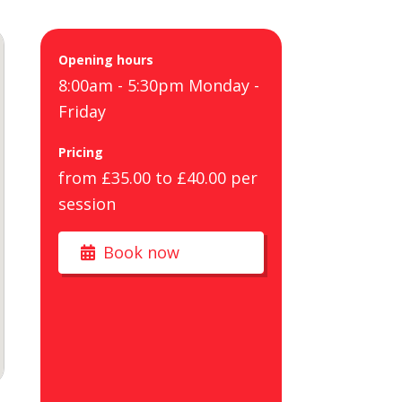
Opening hours
8:00am - 5:30pm Monday -
Friday
Pricing
from £35.00 to £40.00 per
session
Book now