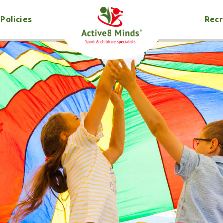
Policies
Rec