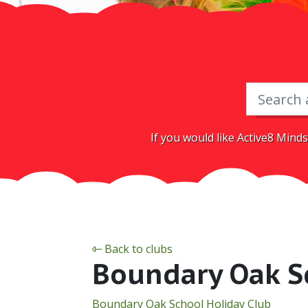
If you would like Active8 Minds
Back to clubs
Boundary Oak S
Boundary Oak School Holiday Club