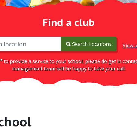
Find a club
Search Locations
View a
®
to provide a service to your school, please do get in cont
management team will be happy to take your call.
chool