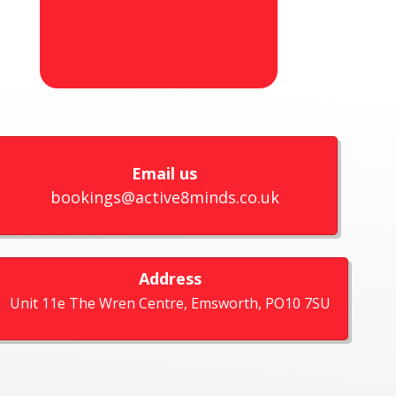
Email us
bookings@active8minds.co.uk
Address
Unit 11e The Wren Centre, Emsworth, PO10 7SU