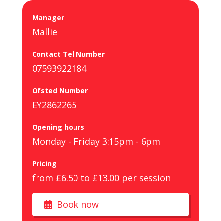
Manager
Mallie
Contact Tel Number
07593922184
Ofsted Number
EY2862265
Opening hours
Monday - Friday 3:15pm - 6pm
Pricing
from £6.50 to £13.00 per session
Book now