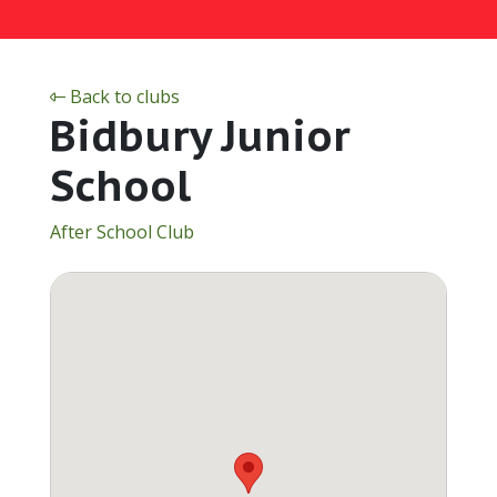
Back to clubs
Bidbury Junior
School
After School Club