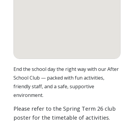
End the school day the right way with our After
School Club — packed with fun activities,
friendly staff, and a safe, supportive
environment.
Please refer to the Spring Term 26 club
poster for the timetable of activities.