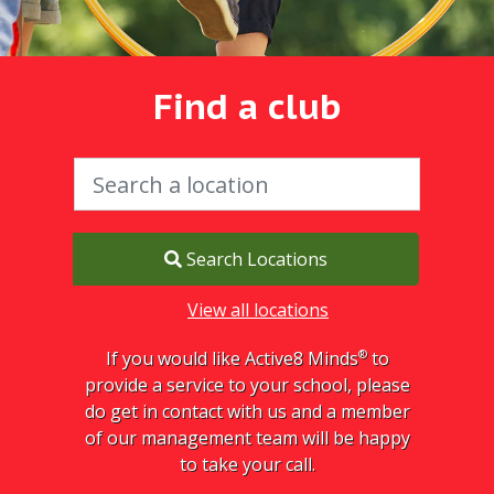
Find a club
Search Locations
View all locations
®
If you would like Active8 Minds
to
provide a service to your school, please
do get in contact with us and a member
of our management team will be happy
to take your call.