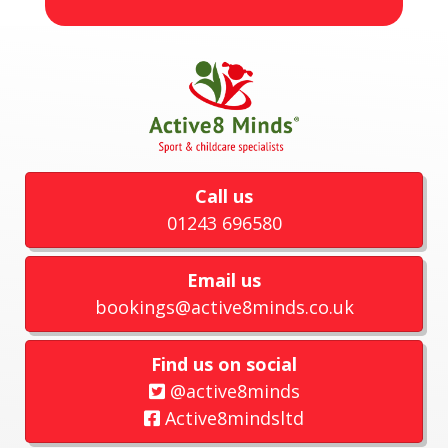
Call us
01243 696580
Email us
bookings@active8minds.co.uk
Find us on social
@active8minds
Active8mindsltd