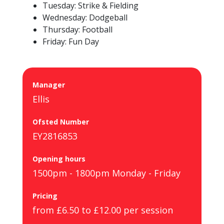
Tuesday: Strike & Fielding
Wednesday: Dodgeball
Thursday: Football
Friday: Fun Day
Manager
Ellis
Ofsted Number
EY2816853
Opening hours
1500pm - 1800pm Monday - Friday
Pricing
from £6.50 to £12.00 per session