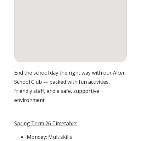
End the school day the right way with our After
School Club — packed with fun activities,
friendly staff, and a safe, supportive
environment.
Spring Term 26 Timetable:
Monday: Multiskills