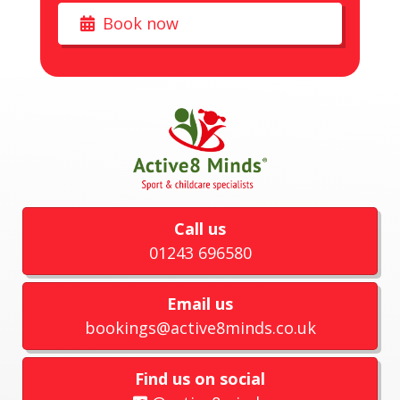
Book now
Call us
01243 696580
Email us
bookings@active8minds.co.uk
Find us on social