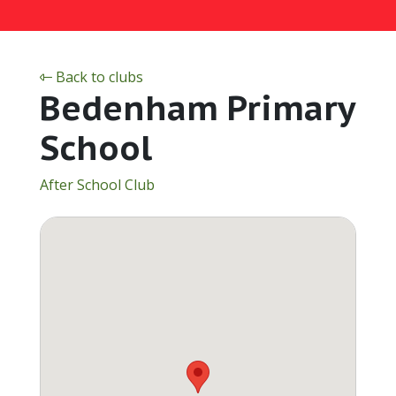
Back to clubs
Bedenham Primary
School
After School Club