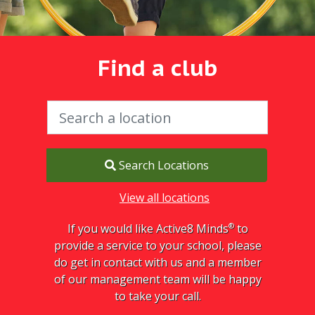
Find a club
Search Locations
View all locations
®
If you would like Active8 Minds
to
provide a service to your school, please
do get in contact with us and a member
of our management team will be happy
to take your call.