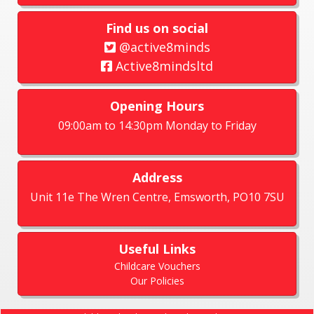
Find us on social
@active8minds
Active8mindsltd
Opening Hours
09:00am to 14:30pm Monday to Friday
Address
Unit 11e The Wren Centre, Emsworth, PO10 7SU
Useful Links
Childcare Vouchers
Our Policies