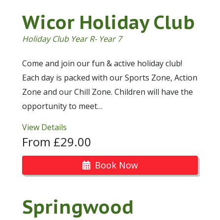
Wicor Holiday Club
Holiday Club Year R- Year 7
Come and join our fun & active holiday club!
Each day is packed with our Sports Zone, Action
Zone and our Chill Zone. Children will have the
opportunity to meet…
View Details
From £29.00
Book Now
Springwood