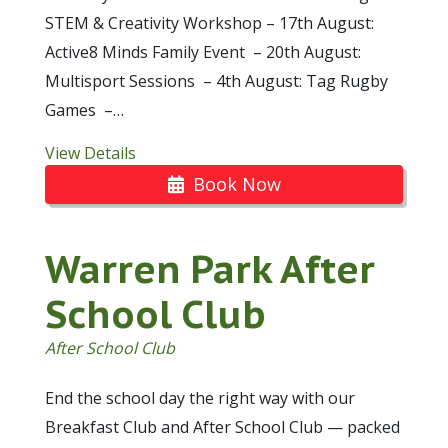
STEM & Creativity Workshop – 17th August:
Active8 Minds Family Event – 20th August:
Multisport Sessions – 4th August: Tag Rugby
Games –…
View Details
Book Now
Warren Park After
School Club
After School Club
End the school day the right way with our
Breakfast Club and After School Club — packed