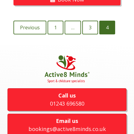
Previous
1
…
3
4
Call us
01243 696580
Email us
bookings@active8minds.co.uk