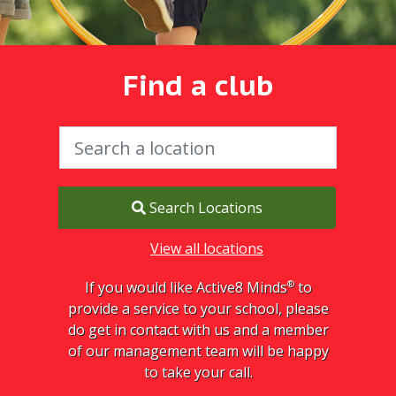
Find a club
Search Locations
View all locations
®
If you would like Active8 Minds
to
provide a service to your school, please
do get in contact with us and a member
of our management team will be happy
to take your call.