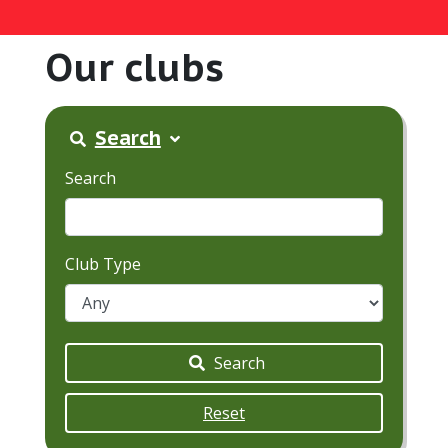
Our clubs
Search
Search
Club Type
Search
Reset