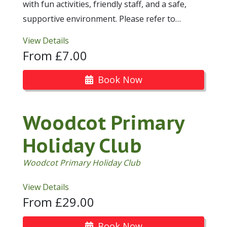
with fun activities, friendly staff, and a safe,
supportive environment. Please refer to…
View Details
From £7.00
Book Now
Woodcot Primary
Holiday Club
Woodcot Primary Holiday Club
View Details
From £29.00
Book Now