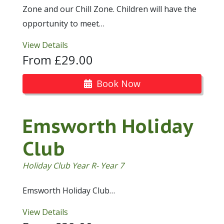
Zone and our Chill Zone. Children will have the
opportunity to meet…
View Details
From £29.00
Book Now
Emsworth Holiday
Club
Holiday Club Year R- Year 7
Emsworth Holiday Club…
View Details