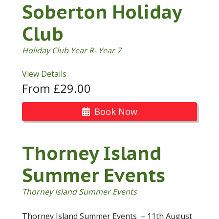
Soberton Holiday
Club
Holiday Club Year R- Year 7
View Details
From £29.00
Book Now
Thorney Island
Summer Events
Thorney Island Summer Events
Thorney Island Summer Events – 11th August