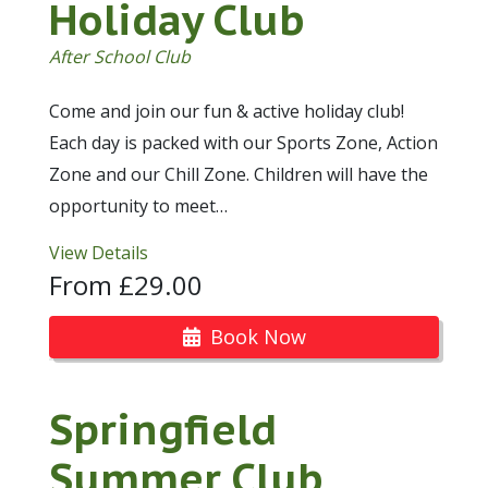
Holiday Club
After School Club
Come and join our fun & active holiday club!
Each day is packed with our Sports Zone, Action
Zone and our Chill Zone. Children will have the
opportunity to meet…
View Details
From £29.00
Book Now
Springfield
Summer Club