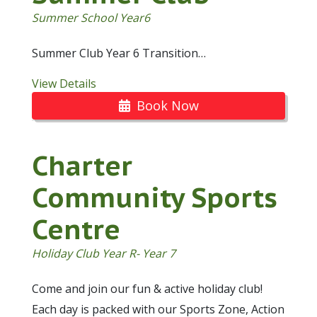
Summer School Year6
Summer Club Year 6 Transition…
View Details
Book Now
Charter
Community Sports
Centre
Holiday Club Year R- Year 7
Come and join our fun & active holiday club!
Each day is packed with our Sports Zone, Action