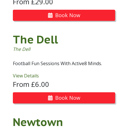
From £29.00
Book Now
The Dell
The Dell
Football Fun Sessions With Active8 Minds.
View Details
From £6.00
Book Now
Newtown